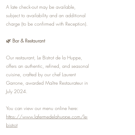
A late check-out may be available,
subject to availability and an additional
charge (to be confirmed with Reception).
🌿 Bar & Restaurant
Our restaurant, Le Bistrot de la Huppe,
offers an authentic, refined, and seasonal
cuisine, crafted by our chef Laurent
Garrone, awarded Maître Restaurateur in
July 2024.
You can view our menu online here:
https://www.lafermedelahuppe.com/le-
bistrot