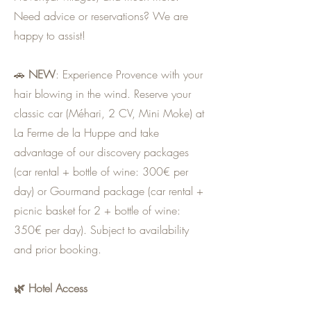
Need advice or reservations? We are
happy to assist!
🚗
NEW
: Experience Provence with your
hair blowing in the wind. Reserve your
classic car (Méhari, 2 CV, Mini Moke) at
La Ferme de la Huppe and take
advantage of our discovery packages
(car rental + bottle of wine: 300€ per
day) or Gourmand package (car rental +
picnic basket for 2 + bottle of wine:
350€ per day). Subject to availability
and prior booking.
🌿 Hotel Access