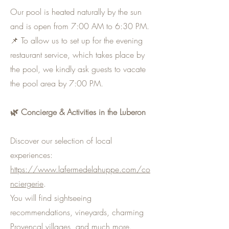
Our pool is heated naturally by the sun
and is open from 7:00 AM to 6:30 PM.
📌 To allow us to set up for the evening
restaurant service, which takes place by
the pool, we kindly ask guests to vacate
the pool area by 7:00 PM.
🌿 Concierge & Activities in the Luberon
Discover our selection of local
experiences:
https://www.lafermedelahuppe.com/co
nciergerie
.
You will find sightseeing
recommendations, vineyards, charming
Provençal villages, and much more.