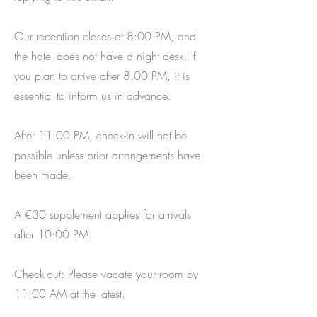
Our reception closes at 8:00 PM, and
the hotel does not have a night desk. If
you plan to arrive after 8:00 PM, it is
essential to inform us in advance.
After 11:00 PM, check-in will not be
possible unless prior arrangements have
been made.
A €30 supplement applies for arrivals
after 10:00 PM.
Check-out: Please vacate your room by
11:00 AM at the latest.