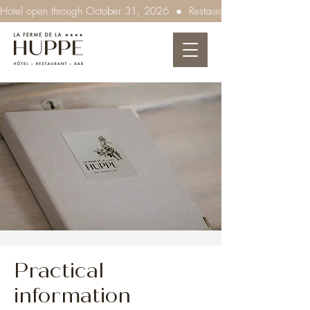
Hotel open through October 31, 2026  ●  Restaurant open every evenin
Practical
information