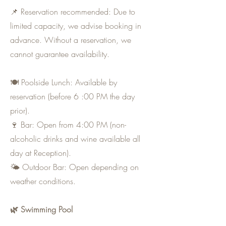
📌 Reservation recommended: Due to
limited capacity, we advise booking in
advance. Without a reservation, we
cannot guarantee availability.
🍽 Poolside Lunch: Available by
reservation (before 6 :00 PM the day
prior).
🍷 Bar: Open from 4:00 PM (non-
alcoholic drinks and wine available all
day at Reception).
🌤 Outdoor Bar: Open depending on
weather conditions.
🌿 Swimming Pool