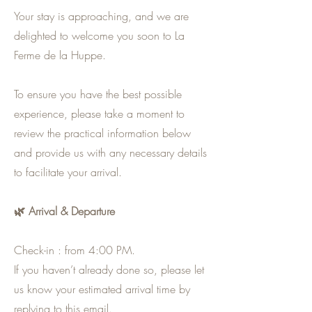
Your stay is approaching, and we are
delighted to welcome you soon to La
Ferme de la Huppe.
To ensure you have the best possible
experience, please take a moment to
review the practical information below
and provide us with any necessary details
to facilitate your arrival.
🌿 Arrival & Departure
Check-in : from 4:00 PM.
If you haven’t already done so, please let
us know your estimated arrival time by
replying to this email.